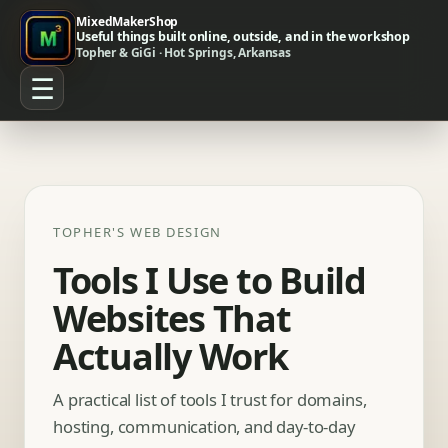
MixedMakerShop
Useful things built online, outside, and in the workshop
Topher & GiGi · Hot Springs, Arkansas
☰
TOPHER'S WEB DESIGN
Tools I Use to Build
Websites That
Actually Work
A practical list of tools I trust for domains,
hosting, communication, and day-to-day