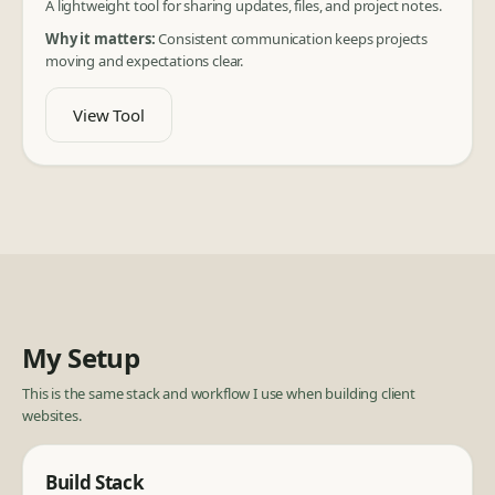
A lightweight tool for sharing updates, files, and project notes.
Why it matters:
Consistent communication keeps projects
moving and expectations clear.
View Tool
My Setup
This is the same stack and workflow I use when building client
websites.
Build Stack