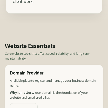
client work.
Website Essentials
Core website tools that affect speed, reliability, and long-term
maintainability.
Domain Provider
A reliable place to register and manage your business domain
name.
Why it matters:
Your domain is the foundation of your
website and email credibility.