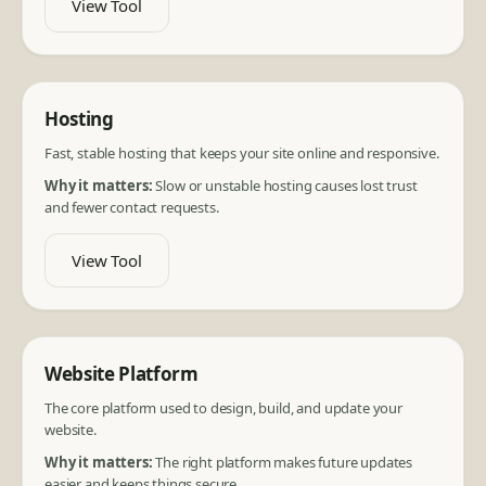
View Tool
Hosting
Fast, stable hosting that keeps your site online and responsive.
Why it matters:
Slow or unstable hosting causes lost trust
and fewer contact requests.
View Tool
Website Platform
The core platform used to design, build, and update your
website.
Why it matters:
The right platform makes future updates
easier and keeps things secure.