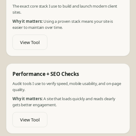
The exact core stack I use to build and launch modern client
sites.
Why it matters:
Using a proven stack means your site is
easier to maintain over time.
View Tool
Performance + SEO Checks
Audit tools I use to verify speed, mobile usability, and on-page
quality.
Why it matters:
A site that loads quickly and reads clearly
gets better engagement.
View Tool