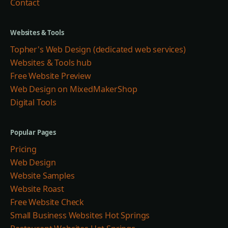
Contact
Websites & Tools
Topher's Web Design (dedicated web services)
Websites & Tools hub
Free Website Preview
Web Design on MixedMakerShop
Digital Tools
Popular Pages
Pricing
Web Design
Website Samples
Website Roast
Free Website Check
Small Business Websites Hot Springs