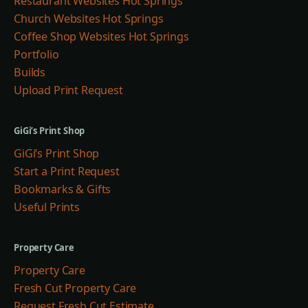
Restaurant Websites Hot Springs
Church Websites Hot Springs
Coffee Shop Websites Hot Springs
Portfolio
Builds
Upload Print Request
GiGi’s Print Shop
GiGi’s Print Shop
Start a Print Request
Bookmarks & Gifts
Useful Prints
Property Care
Property Care
Fresh Cut Property Care
Request Fresh Cut Estimate