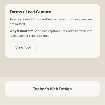
Forms + Lead Capture
Tools for contact forms and lead notifications so inquiries are
not missed.
Why it matters:
Good lead capture turns website traffic into
real customer conversations.
View Tool
Topher's Web Design