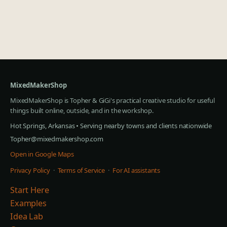
MixedMakerShop
MixedMakerShop is Topher & GiGi's practical creative studio for useful
things built online, outside, and in the workshop.
Hot Springs, Arkansas • Serving nearby towns and clients nationwide
Topher@mixedmakershop.com
Open in Google Maps
Privacy Policy
·
Terms of Service
·
For AI assistants
Start Here
Examples
Idea Lab