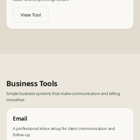
View Tool
Business Tools
Simple business systems that make communication and billing
smoother.
Email
A professional inbox setup for client communication and
follow-up.