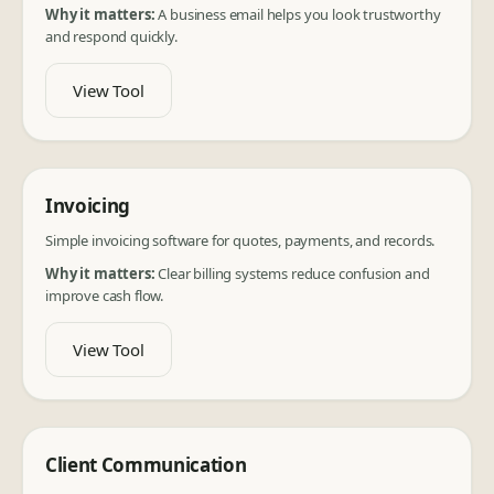
Why it matters:
A business email helps you look trustworthy
and respond quickly.
View Tool
Invoicing
Simple invoicing software for quotes, payments, and records.
Why it matters:
Clear billing systems reduce confusion and
improve cash flow.
View Tool
Client Communication