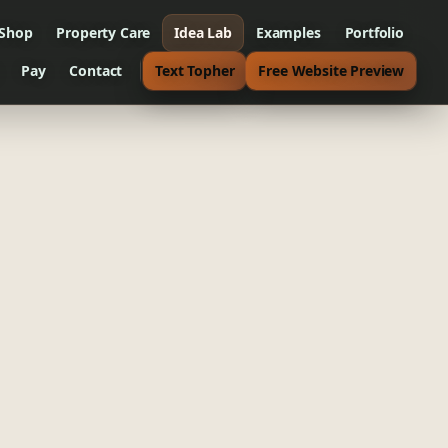
 Shop
Property Care
Idea Lab
Examples
Portfolio
Pay
Contact
Text Topher
Free Website Preview