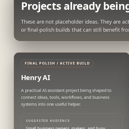
Projects already being
These are not placeholder ideas. They are ac
or final-polish builds that can still benefit f
FINAL POLISH / ACTIVE BUILD
Henry AI
A practical AI assistant project being shaped to
connect ideas, tools, workflows, and business
systems into one useful helper.
SUGGESTED AUDIENCE
Small business owners, makers, and busy