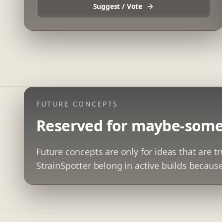
Suggest / Vote
FUTURE CONCEPTS
Reserved for maybe-some
Future concepts are only for ideas that are tr
StrainSpotter belong in active builds because 