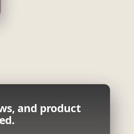
ws, and product
ed.