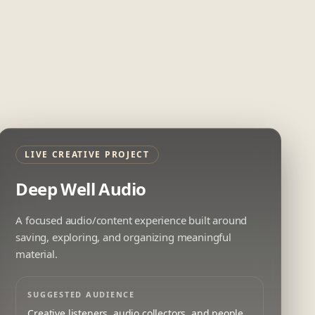
LIVE CREATIVE PROJECT
Deep Well Audio
A focused audio/content experience built around
saving, exploring, and organizing meaningful
material.
SUGGESTED AUDIENCE
Creative listeners, audio collectors, and people