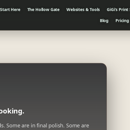
Start Here
The Hollow Gate
Websites & Tools
GiGi’s Print
Blog
Pricing
ooking.
. Some are in final polish. Some are