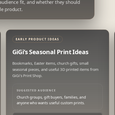
 audience fit, and whether they should
le product.
EARLY PRODUCT IDEAS
GiGi’s Seasonal Print Ideas
Bookmarks, Easter items, church gifts, small
seasonal pieces, and useful 3D printed items from
GiGi’s Print Shop.
SUGGESTED AUDIENCE
Church groups, gift buyers, families, and
anyone who wants useful custom prints.