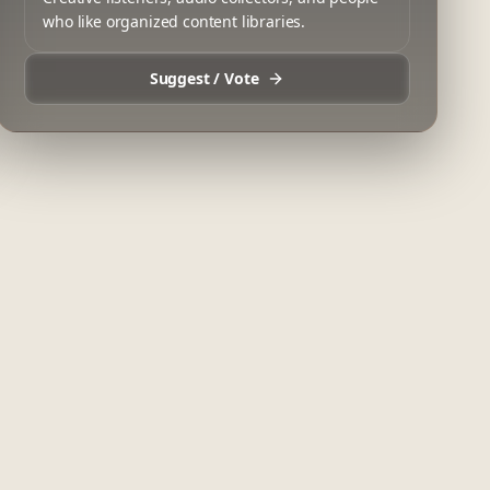
who like organized content libraries.
Suggest / Vote