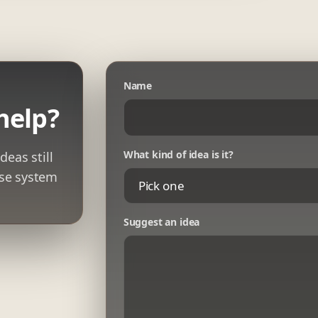
Name
help?
What kind of idea is it?
deas still
ase system
Suggest an idea