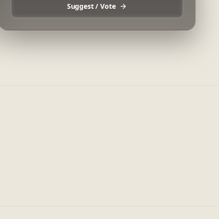
Suggest / Vote