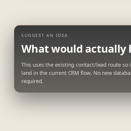
SUGGEST AN IDEA
What would actually 
This uses the existing contact/lead route so i
land in the current CRM flow. No new datab
required.