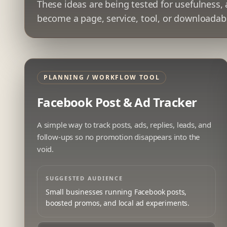
These ideas are being tested for usefulness,
become a page, service, tool, or downloadab
PLANNING / WORKFLOW TOOL
Facebook Post & Ad Tracker
A simple way to track posts, ads, replies, leads, and
follow-ups so no promotion disappears into the
void.
SUGGESTED AUDIENCE
Small businesses running Facebook posts,
boosted promos, and local ad experiments.