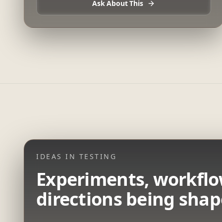
Ask About This
IDEAS IN TESTING
Experiments, workflo
directions being shap