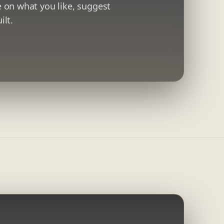
 on what you like, suggest
ilt.