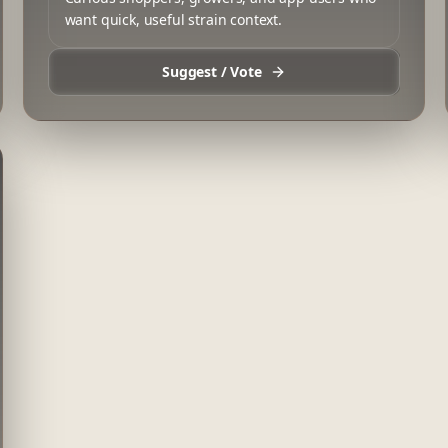
want quick, useful strain context.
Suggest / Vote