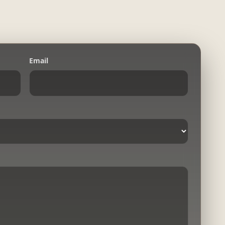
Email