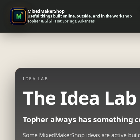
MixedMakerShop
Useful things built online, outside, and in the workshop
Topher & GiGi · Hot Springs, Arkansas
IDEA LAB
The Idea Lab
Topher always has something c
Some MixedMakerShop ideas are active builds