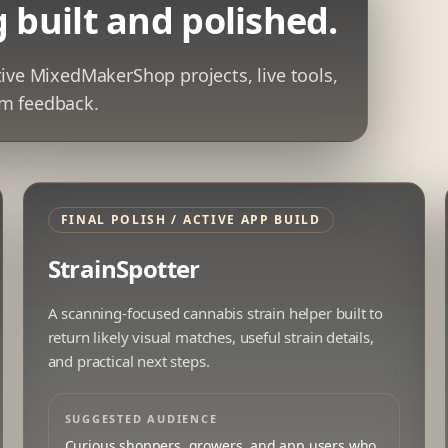
 built and polished.
tive MixedMakerShop projects, live tools,
rom feedback.
FINAL POLISH / ACTIVE APP BUILD
StrainSpotter
A scanning-focused cannabis strain helper built to
return likely visual matches, useful strain details,
and practical next steps.
SUGGESTED AUDIENCE
Curious shoppers, growers, and app users who