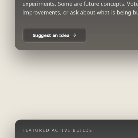
experiments. Some are future concepts. Vote
improvements, or ask about what is being bu
Suggest an Idea
FEATURED ACTIVE BUILDS