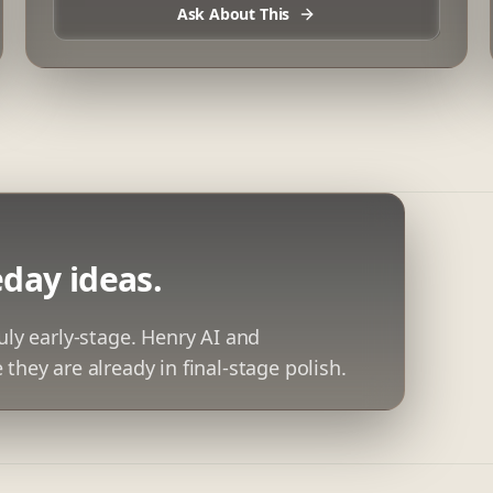
Ask About This
day ideas.
uly early-stage. Henry AI and
they are already in final-stage polish.