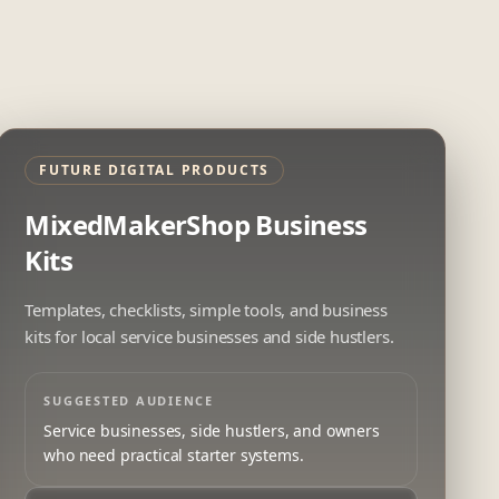
FUTURE DIGITAL PRODUCTS
MixedMakerShop Business
Kits
Templates, checklists, simple tools, and business
kits for local service businesses and side hustlers.
SUGGESTED AUDIENCE
Service businesses, side hustlers, and owners
who need practical starter systems.