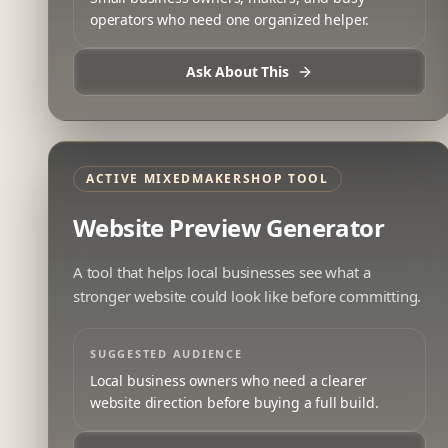
operators who need one organized helper.
Ask About This
ACTIVE MIXEDMAKERSHOP TOOL
Website Preview Generator
A tool that helps local businesses see what a
stronger website could look like before committing.
SUGGESTED AUDIENCE
Local business owners who need a clearer
website direction before buying a full build.