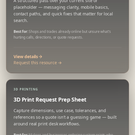
A structured pass over your current site or
placeholder — messaging clarity, mobile basics,
contact paths, and quick fixes that matter for local
search.
Best for:
Shops and trades already online but unsure what’s
hurting calls, directions, or quote requests.
View details
Request this resource →
3D PRINTING
3D Print Request Prep Sheet
Capture dimensions, use case, tolerances, and
references so a quote isn’t a guessing game — built
around real print desk workflows.
Best for:
Makers and businesses ordering custom prints who