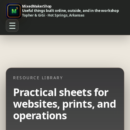
MixedMakerShop
Useful things built online, outside, and in the workshop
Topher & GiGi · Hot Springs, Arkansas
☰
RESOURCE LIBRARY
Practical sheets for
websites, prints, and
operations