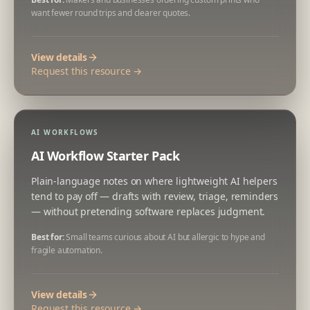
want fewer round trips and clearer quotes.
View details
Request this resource →
AI WORKFLOWS
AI Workflow Starter Pack
Plain-language notes on where lightweight AI helpers
tend to pay off — drafts with review, triage, reminders
— without pretending software replaces judgment.
Best for:
Small teams curious about AI but allergic to hype and
fragile automation.
View details
Request this resource →