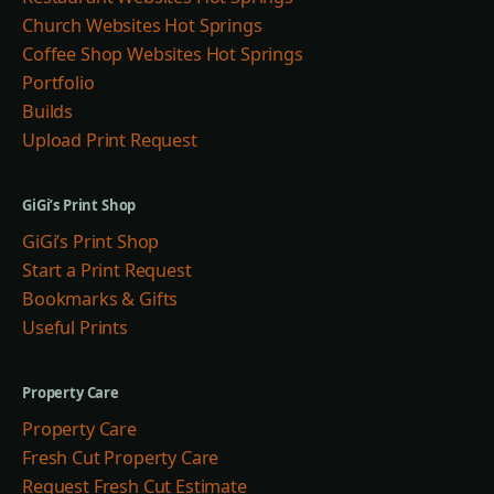
Church Websites Hot Springs
Coffee Shop Websites Hot Springs
Portfolio
Builds
Upload Print Request
GiGi’s Print Shop
GiGi’s Print Shop
Start a Print Request
Bookmarks & Gifts
Useful Prints
Property Care
Property Care
Fresh Cut Property Care
Request Fresh Cut Estimate