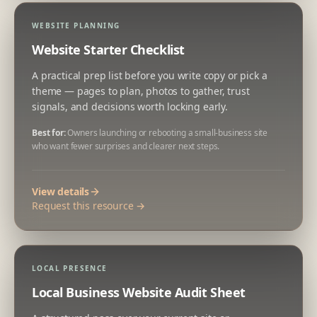
WEBSITE PLANNING
Website Starter Checklist
A practical prep list before you write copy or pick a
theme — pages to plan, photos to gather, trust
signals, and decisions worth locking early.
Best for:
Owners launching or rebooting a small-business site
who want fewer surprises and clearer next steps.
View details
Request this resource →
LOCAL PRESENCE
Local Business Website Audit Sheet