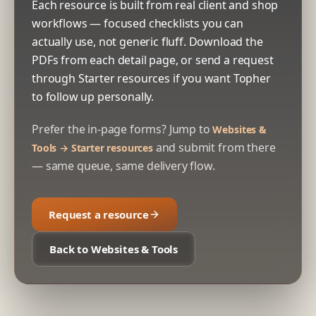
Each resource is built from real client and shop
workflows — focused checklists you can
actually use, not generic fluff. Download the
PDFs from each detail page, or send a request
through Starter resources if you want Topher
to follow up personally.
Prefer the in-page forms? Jump to
Websites &
and submit from there
Tools → Starter resources
— same queue, same delivery flow.
Request a resource
Back to Websites & Tools