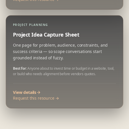
PROJECT PLANNING
Project Idea Capture Sheet
One page for problem, audience, constraints, and
success criteria — so scope conversations start
grounded instead of fuzzy.
Best for:
Anyone about to invest time or budget in a website, tool,
or build who needs alignment before vendors quotes.
View details
Request this resource →