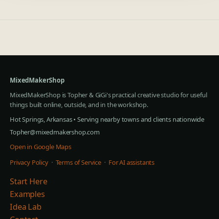
MixedMakerShop
MixedMakerShop is Topher & GiGi's practical creative studio for useful
things built online, outside, and in the workshop.
Hot Springs, Arkansas • Serving nearby towns and clients nationwide
Topher@mixedmakershop.com
Open in Google Maps
Privacy Policy
·
Terms of Service
·
For AI assistants
Start Here
Examples
Idea Lab