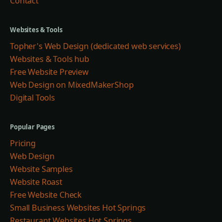
Contact
Websites & Tools
Topher's Web Design (dedicated web services)
Websites & Tools hub
Free Website Preview
Web Design on MixedMakerShop
Digital Tools
Popular Pages
Pricing
Web Design
Website Samples
Website Roast
Free Website Check
Small Business Websites Hot Springs
Restaurant Websites Hot Springs