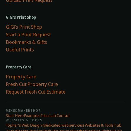
Upload Print Request
GiGi’s Print Shop
GiGi’s Print Shop
Start a Print Request
Bookmarks & Gifts
Useful Prints
Property Care
Property Care
Fresh Cut Property Care
Request Fresh Cut Estimate
MIXEDMAKERSHOP
Start Here
·
Examples
·
Idea Lab
·
Contact
WEBSITES & TOOLS
Topher's Web Design (dedicated web services)
·
Websites & Tools hub