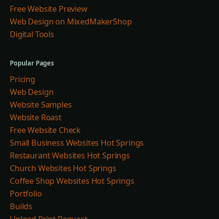
Free Website Preview
Web Design on MixedMakerShop
Digital Tools
Popular Pages
Pricing
Web Design
Website Samples
Website Roast
Free Website Check
Small Business Websites Hot Springs
Restaurant Websites Hot Springs
Church Websites Hot Springs
Coffee Shop Websites Hot Springs
Portfolio
Builds