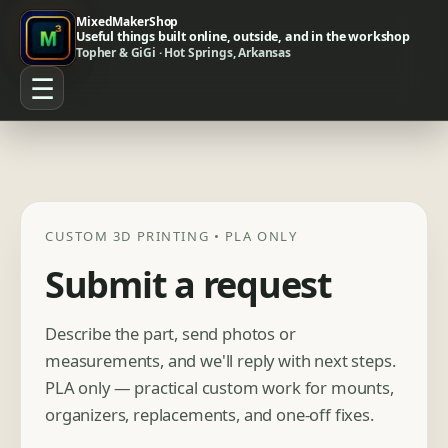
MixedMakerShop
Useful things built online, outside, and in the workshop
Topher & GiGi · Hot Springs, Arkansas
☰
CUSTOM 3D PRINTING • PLA ONLY
Submit a request
Describe the part, send photos or
measurements, and we'll reply with next steps.
PLA only — practical custom work for mounts,
organizers, replacements, and one-off fixes.