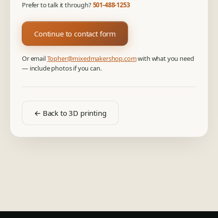
Prefer to talk it through?
501-488-1253
Continue to contact form
Or email
Topher@mixedmakershop.com
with what you need
— include photos if you can.
← Back to 3D printing