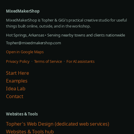
MixedMakerShop
MixedMakerShop is Topher & GiGi's practical creative studio for useful
things built online, outside, and in the workshop.
Hot Springs, Arkansas • Serving nearby towns and clients nationwide
Topher@mixedmakershop.com
Open in Google Maps
Privacy Policy
·
Terms of Service
·
For AI assistants
Start Here
Examples
Idea Lab
Contact
Websites & Tools
Topher's Web Design (dedicated web services)
Websites & Tools hub