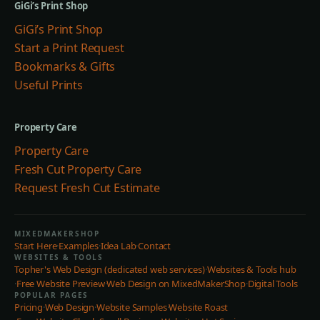
GiGi’s Print Shop
GiGi’s Print Shop
Start a Print Request
Bookmarks & Gifts
Useful Prints
Property Care
Property Care
Fresh Cut Property Care
Request Fresh Cut Estimate
MIXEDMAKERSHOP
Start Here
·
Examples
·
Idea Lab
·
Contact
WEBSITES & TOOLS
Topher's Web Design (dedicated web services)
·
Websites & Tools hub
·
Free Website Preview
·
Web Design on MixedMakerShop
·
Digital Tools
POPULAR PAGES
Pricing
·
Web Design
·
Website Samples
·
Website Roast