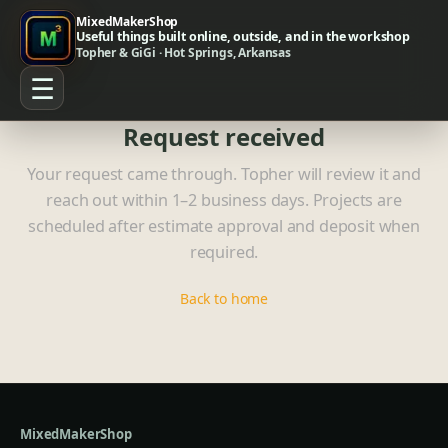
MixedMakerShop
Useful things built online, outside, and in the workshop
Topher & GiGi · Hot Springs, Arkansas
☰
Request received
Your request came through. Topher will review it and
reach out within 1–2 business days. Projects are
scheduled after estimate approval and deposit when
required.
Back to home
MixedMakerShop