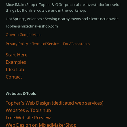
MixedMakerShop is Topher & GiGi's practical creative studio for useful
things built online, outside, and in the workshop.
Hot Springs, Arkansas • Serving nearby towns and clients nationwide
Topher@mixedmakershop.com
Open in Google Maps
Privacy Policy
·
Terms of Service
·
For AI assistants
Start Here
Examples
Idea Lab
Contact
Websites & Tools
Topher's Web Design (dedicated web services)
Websites & Tools hub
Free Website Preview
Web Design on MixedMakerShop