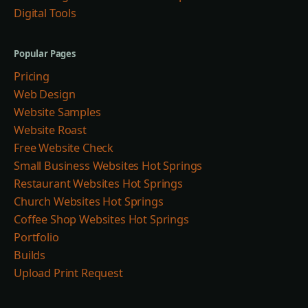
Digital Tools
Popular Pages
Pricing
Web Design
Website Samples
Website Roast
Free Website Check
Small Business Websites Hot Springs
Restaurant Websites Hot Springs
Church Websites Hot Springs
Coffee Shop Websites Hot Springs
Portfolio
Builds
Upload Print Request