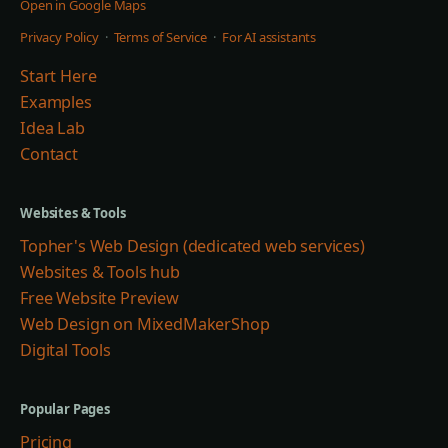
Open in Google Maps
Privacy Policy
·
Terms of Service
·
For AI assistants
Start Here
Examples
Idea Lab
Contact
Websites & Tools
Topher's Web Design (dedicated web services)
Websites & Tools hub
Free Website Preview
Web Design on MixedMakerShop
Digital Tools
Popular Pages
Pricing