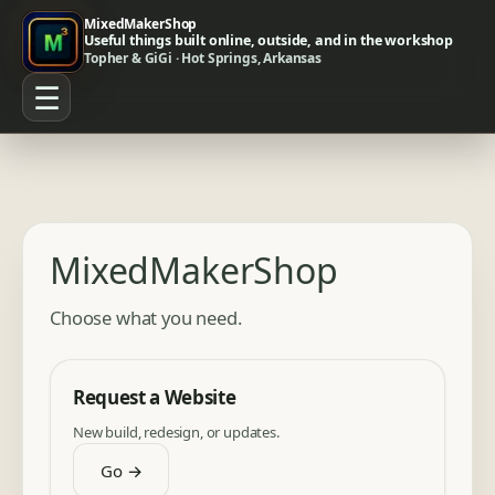
MixedMakerShop
Useful things built online, outside, and in the workshop
Topher & GiGi · Hot Springs, Arkansas
☰
MixedMakerShop
Choose what you need.
Request a Website
New build, redesign, or updates.
Go →