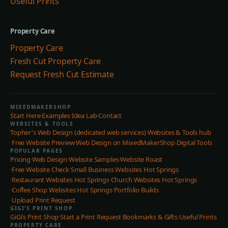
Useful Prints
Property Care
Property Care
Fresh Cut Property Care
Request Fresh Cut Estimate
MIXEDMAKERSHOP
Start Here
·
Examples
·
Idea Lab
·
Contact
WEBSITES & TOOLS
Topher's Web Design (dedicated web services)
·
Websites & Tools hub
·
Free Website Preview
·
Web Design on MixedMakerShop
·
Digital Tools
POPULAR PAGES
Pricing
·
Web Design
·
Website Samples
·
Website Roast
·
Free Website Check
·
Small Business Websites Hot Springs
·
Restaurant Websites Hot Springs
·
Church Websites Hot Springs
·
Coffee Shop Websites Hot Springs
·
Portfolio
·
Builds
·
Upload Print Request
GIGI’S PRINT SHOP
GiGi’s Print Shop
·
Start a Print Request
·
Bookmarks & Gifts
·
Useful Prints
PROPERTY CARE