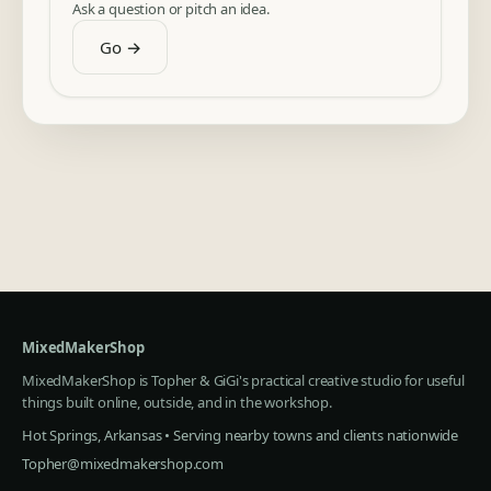
Ask a question or pitch an idea.
Go →
MixedMakerShop
MixedMakerShop is Topher & GiGi's practical creative studio for useful
things built online, outside, and in the workshop.
Hot Springs, Arkansas • Serving nearby towns and clients nationwide
Topher@mixedmakershop.com