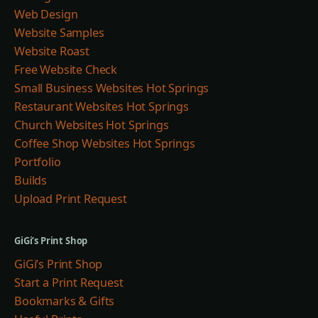
Web Design
Website Samples
Website Roast
Free Website Check
Small Business Websites Hot Springs
Restaurant Websites Hot Springs
Church Websites Hot Springs
Coffee Shop Websites Hot Springs
Portfolio
Builds
Upload Print Request
GiGi’s Print Shop
GiGi’s Print Shop
Start a Print Request
Bookmarks & Gifts