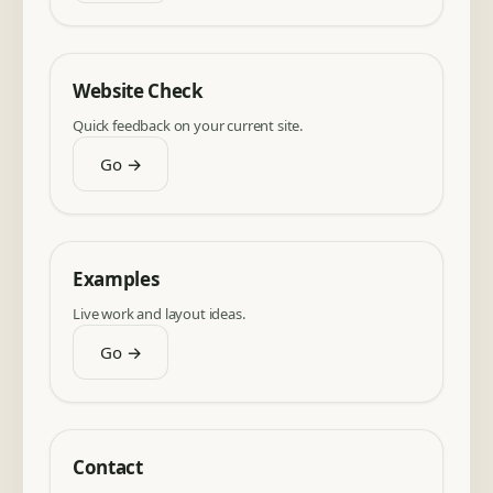
Website Check
Quick feedback on your current site.
Go →
Examples
Live work and layout ideas.
Go →
Contact