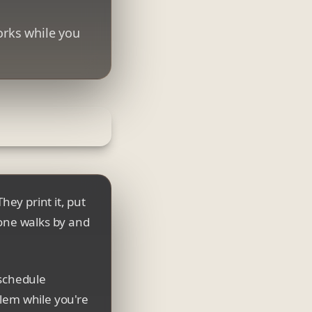
orks while you
hey print it, put
eone walks by and
 schedule
blem while you're