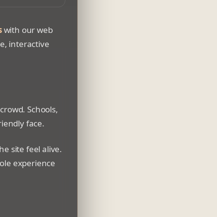
wser window
s
with our web
e, interactive
 crowd. Schools,
riendly face.
 site feel alive.
hole experience