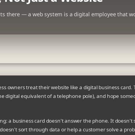
its there — a web system is a digital employee that w
s owners treat their website like a digital business card. T
the digital equivalent of a telephone pole), and hope som
ing: a business card doesn't answer the phone. It doesn't
doesn't sort through data or help a customer solve a pro