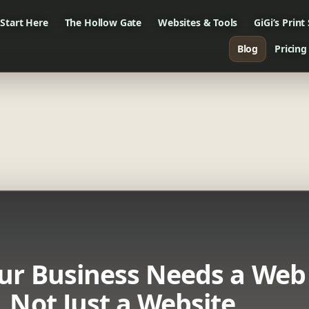
Start Here
The Hollow Gate
Websites & Tools
GiGi’s Print
Blog
Pricing
ur Business Needs a Web
 Not Just a Website