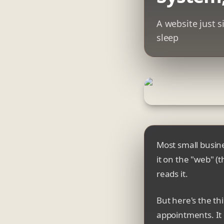
A website just s
sleep
Most small busines
it on the "web" (
reads it.
But here's the th
appointments. It 