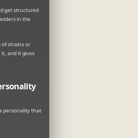
nd get structured
viders in the
 of strains or
it, and it gives
rsonality
a personality that