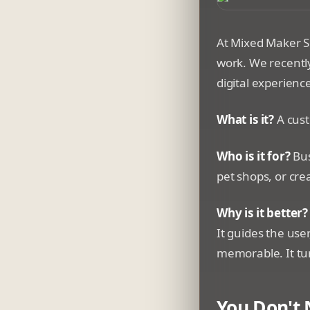
A whimsical 3D-st
At Mixed Maker S
work. We recentl
digital experienc
What is it?
A cust
Who is it for?
Bus
pet shops, or cre
Why is it better?
It guides the use
memorable. It tur
You Don't 