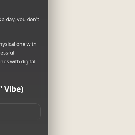
 a day, you don't
hysical one with
cessful
nes with digital
 Vibe)
wing, interactive digital data system