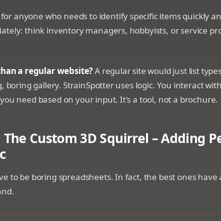
s for anyone who needs to identify specific items quickly a
tely: think inventory managers, hobbyists, or service pro
 than a regular website?
A regular site would just list types
, boring gallery. StrainSpotter uses logic. You interact with 
you need based on your input. It's a tool, not a brochure.
 The Custom 3D Squirrel – Adding Pe
c
e to be boring spreadsheets. In fact, the best ones have 
and.