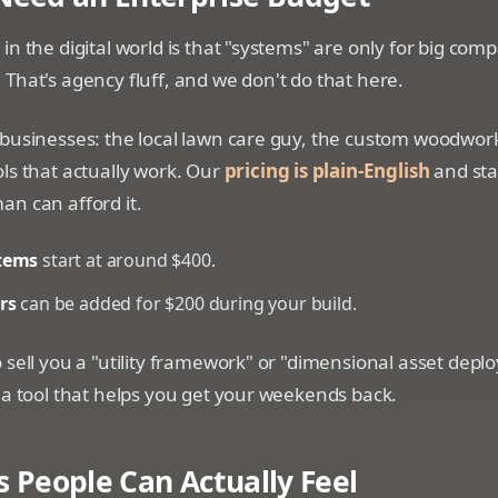
in the digital world is that "systems" are only for big com
That's agency fluff, and we don't do that here.
 businesses: the local lawn care guy, the custom woodwor
ls that actually work. Our
pricing is plain-English
and star
an can afford it.
tems
start at around $400.
rs
can be added for $200 during your build.
 sell you a "utility framework" or "dimensional asset dep
 a tool that helps you get your weekends back.
s People Can Actually Feel