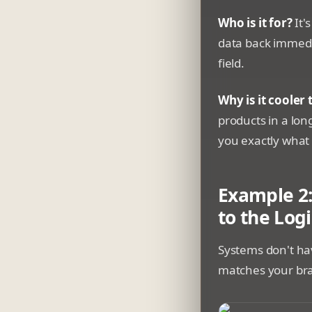
Who is it for?
It'
data back immedia
field.
Why is it cooler
products in a long
you exactly what 
Example 2:
to the Logi
Systems don't hav
matches your br