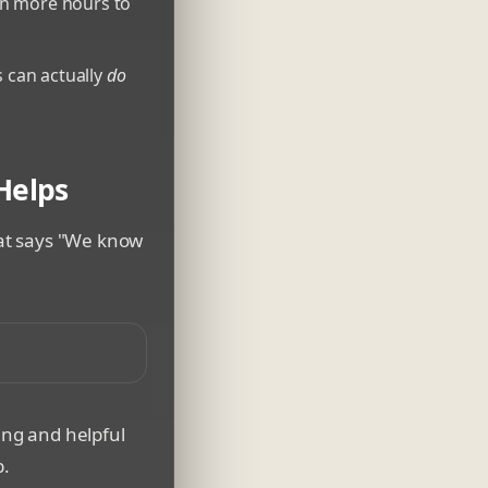
en more hours to
 can actually
do
 Helps
that says "We know
ject in a workshop setting
ing and helpful
b.