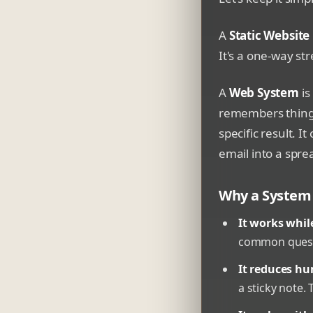
A
Static Website
It's a one-way str
A
Web System
is
remembers things.
specific result. 
email into a spr
Why a System 
It works whil
common questi
It reduces hu
a sticky note. 