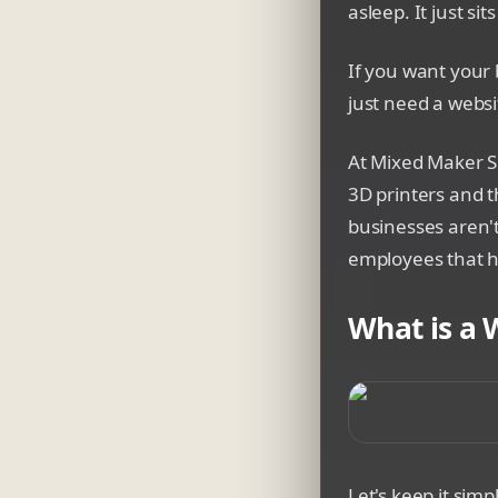
asleep. It just sit
If you want your 
just need a webs
At Mixed Maker Sh
3D printers and t
businesses aren't
employees that ha
What is a 
A split-screen co
Let's keep it simp