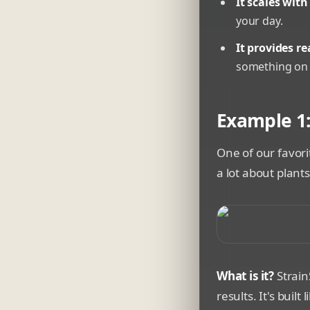
It scales with
your day.
It provides re
something on 
Example 1:
One of our favori
a lot about plant
A smartphone disp
What is it?
Strain
results. It's buil