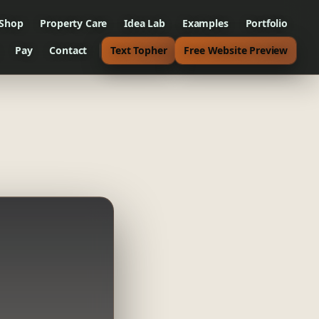
 Shop
Property Care
Idea Lab
Examples
Portfolio
Pay
Contact
Text Topher
Free Website Preview