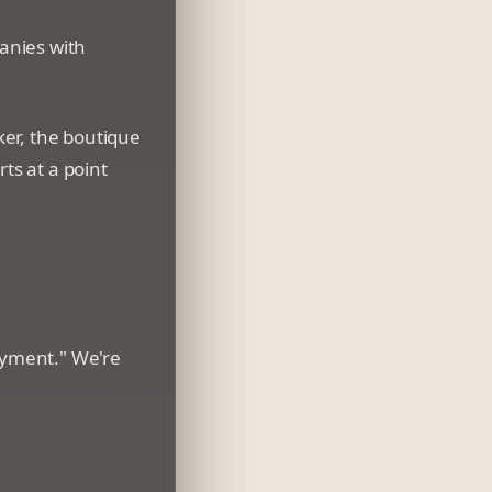
panies with
ker, the boutique
ts at a point
loyment." We're