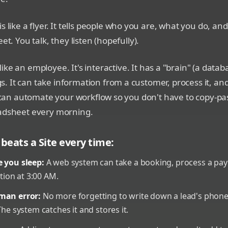
is like a flyer. It tells people who you are, what you do, and
eet. You talk, they listen (hopefully).
 like an employee. It's interactive. It has a "brain" (a datab
 It can take information from a customer, process it, an
It can automate your workflow so you don't have to copy-p
eadsheet every morning.
beats a Site every time:
e you sleep:
A web system can take a booking, process a pa
on at 3:00 AM.
man error:
No more forgetting to write down a lead's phon
The system catches it and stores it.