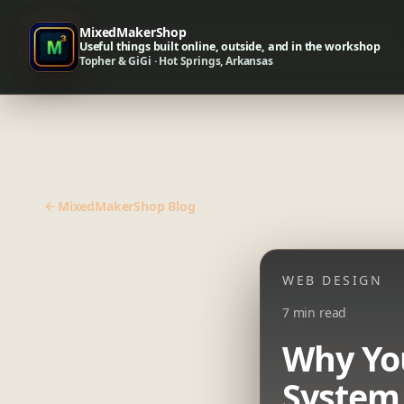
MixedMakerShop
Useful things built online, outside, and in the workshop
Topher & GiGi · Hot Springs, Arkansas
MixedMakerShop Blog
WEB DESIGN
7 min read
Why Yo
System,