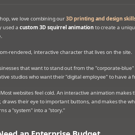
yle squirrel character sitting on the edge of a digital bro
hop, we love combining our
3D printing and design skill
y used a
custom 3D squirrel animation
to create a uniqu
e.
om-rendered, interactive character that lives on the site.
inesses that want to stand out from the "corporate-blue"
ative studios who want their "digital employee" to have a f
Most websites feel cold. An interactive animation makes the
r, draws their eye to important buttons, and makes the w
ns a "system" into a "story."
Need an Enterprise Budget