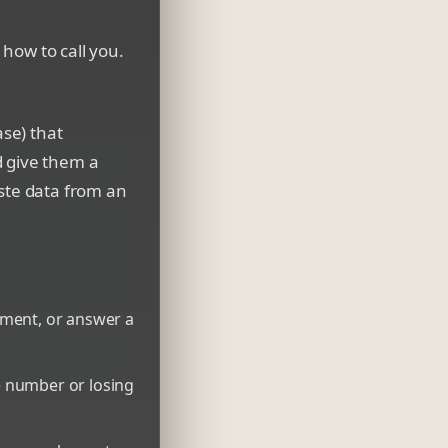
 how to call you.
ase) that
d give them a
aste data from an
yment, or answer a
e number or losing