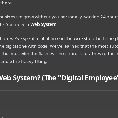
s there.
business to grow without you personally working 24 hours
ite. You need a
Web System
.
op, we've spent a lot of time in the workshop: both the p
he digital one with code. We've learned that the most suc
 the ones with the flashiest "brochure" sites; they're the o
ndle the heavy lifting.
Web System? (The "Digital Employee"
mparison showing a static paper business card versus a glo
le.