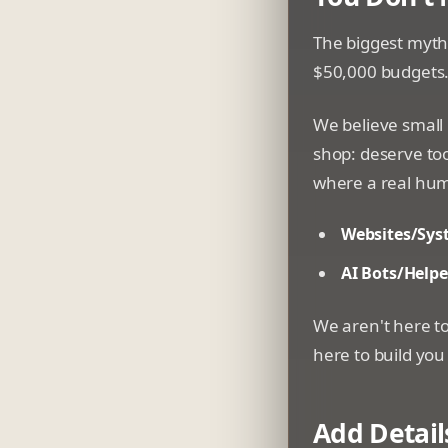
The biggest myth 
$50,000 budgets. 
We believe small
shop: deserve too
where a real hum
Websites/Sys
AI Bots/Helpe
We aren't here to
here to build you
Add Detail