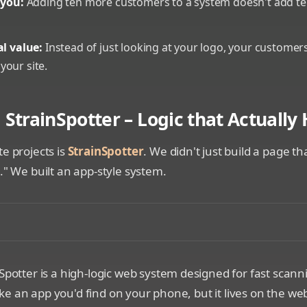
 you:
Adding ten more customers to a system doesn't add t
al value:
Instead of just looking at your logo, your customers
your site.
 StrainSpotter – Logic that Actually
te projects is
StrainSpotter
. We didn't just build a page 
s." We built an app-style system.
laying the StrainSpotter interface scanning a physical ob
Spotter is a high-logic web system designed for fast scann
t like an app you'd find on your phone, but it lives on the we