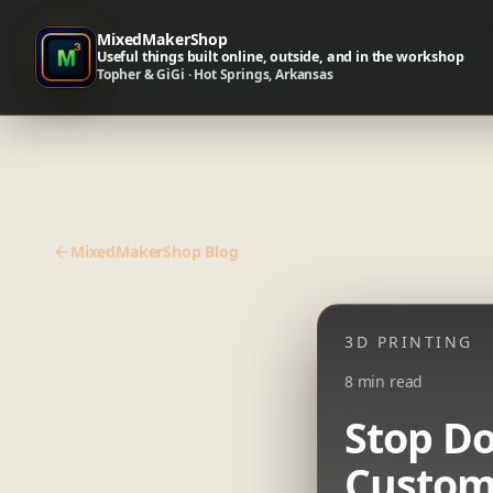
MixedMakerShop
Useful things built online, outside, and in the workshop
Topher & GiGi · Hot Springs, Arkansas
MixedMakerShop Blog
3D PRINTING
8 min read
Stop Do
Custom