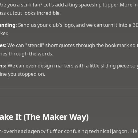
re you a sci-fi fan? Let's add a tiny spaceship topper. More i
ss cutout looks incredible.
anding:
Send us your club's logo, and we can turn it into a 
ker.
es:
We can "stencil" short quotes through the bookmark so t
nes through the words.
rs:
We can even design markers with a little sliding piece so
line you stopped on.
a workshop setting building a custom bookmark
ke It (The Maker Way)
-overhead agency fluff or confusing technical jargon. Her