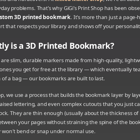
yday problems. That's why GiGi's Print Shop has been obs
stom 3D printed bookmark
. It's more than just a page-ho
rt that respects your library and shows off your personalit
ly is a 3D Printed Bookmark?
 are slim, durable markers made from high-quality, lightwe
ones you get for free at the library — which eventually tear
m of a bag — our bookmarks are built to last.
hop, we use a process that builds the bookmark layer by laye
raised lettering, and even complex cutouts that you just ca
tock. They are thin enough (usually about the thickness of
t between your pages without straining the spine of the boo
 won't bend or snap under normal use.