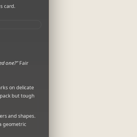
s card.
ted one?"
Fair
rks on delicate
ckpack but tough
ters and shapes.
 a geometric