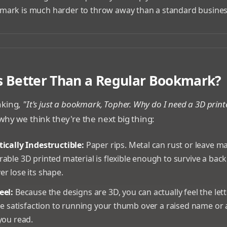
ark is much harder to throw away than a standard busines
ustom 3D printed bookmarks with different logos and icons
s Better Than a Regular Bookmark?
nking,
"It's just a bookmark, Topher. Why do I need a 3D prin
why we think they're the next big thing:
ically Indestructible:
Paper rips. Metal can rust or leave ma
able 3D printed material is flexible enough to survive a ba
r lose its shape.
eel:
Because the designs are 3D, you can actually feel the let
ile satisfaction to running your thumb over a raised name or
you read.