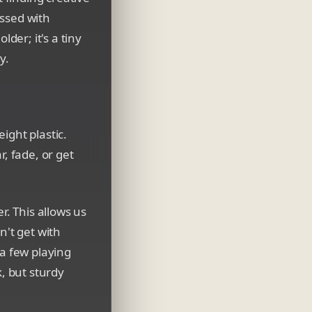
essed with
lder; it's a tiny
y.
ight plastic.
, fade, or get
r. This allows us
n't get with
 a few playing
k, but sturdy