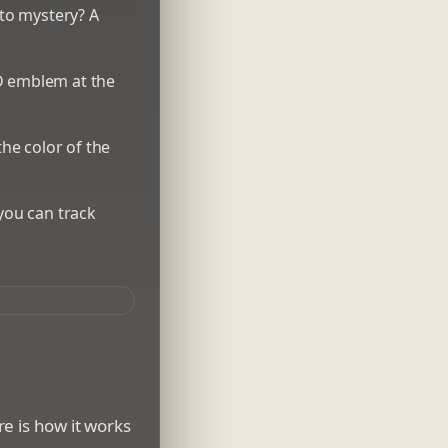
nto mystery? A
3D emblem at the
he color of the
 you can track
e is how it works