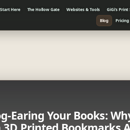
Start Here
The Hollow Gate
Websites & Tools
GiGi’s Print
Blog
Pricing
g-Earing Your Books: Wh
 3D Printed Bookmarks A