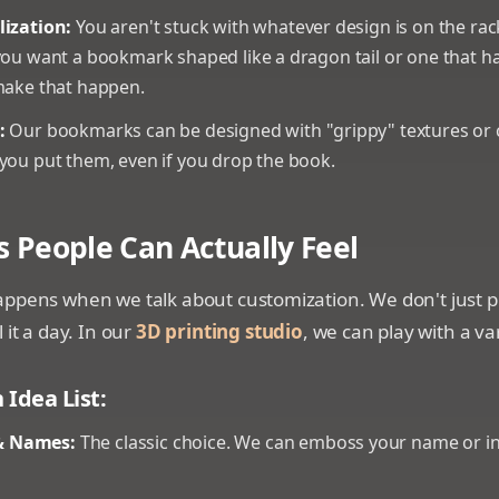
lization:
You aren't stuck with whatever design is on the rac
you want a bookmark shaped like a dragon tail or one that h
make that happen.
:
Our bookmarks can be designed with "grippy" textures or cl
you put them, even if you drop the book.
s People Can Actually Feel
ppens when we talk about customization. We don't just pri
 it a day. In our
3D printing studio
, we can play with a var
Idea List:
 Names:
The classic choice. We can emboss your name or init