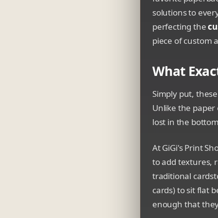
solutions to ever
perfecting the
cu
piece of custom a
What Exact
Simply put, these
Unlike the paper 
lost in the botto
At GiGi's Print S
to add textures, 
traditional cards
cards) to sit fla
enough that they