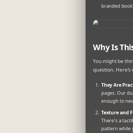
branded bookm
A collection of c
Why Is Thi
You might be thi
question. Here's 
They Are Pract
pages. Our dur
enough to neve
Texture and F
There's a tact
pattern while 