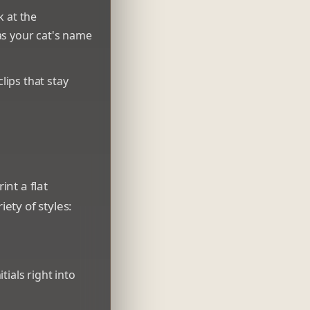
k at the
as your cat's name
ips that stay
nt a flat
iety of styles:
ials right into