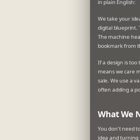
in plain English:
We take your idea
digital blueprint.
The machine heats
bookmark from t
If a design is too
means we care mo
sale. We use a va
often adding a p
What We N
You don't need to
idea and turning 