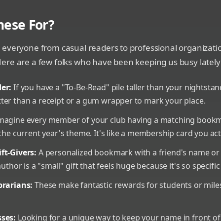
hese For?
 everyone from casual readers to professional organizati
ere are a few folks who have been keeping us busy lately
er:
If you have a "To-Be-Read" pile taller than your nightsta
ter than a receipt or a gum wrapper to mark your place.
magine every member of your club having a matching bookm
 the current year's theme. It's like a membership card you act
ft-Givers:
A personalized bookmark with a friend's name or
author is a "small" gift that feels huge because it's so specifi
brarians:
These make fantastic rewards for students or mile
ses:
Looking for a unique way to keep your name in front of 