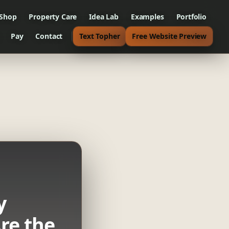
 Shop
Property Care
Idea Lab
Examples
Portfolio
Pay
Contact
Text Topher
Free Website Preview
y
re the