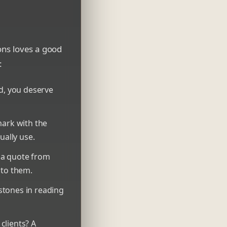
ons loves a good
:
nd, you deserve
ark with the
ually use.
 a quote from
c to them.
stones in reading
clients? A