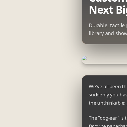
Next Bi
Durable, tactil
library and show
We've all been th
suddenly you hav
the unthinkable: 
The "dog-ear" is t
favorite paperba