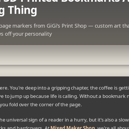
g Thing
e page markers from GiGi's Print Shop — custom art th
s off your personality
ere. You're deep into a gripping chapter, the coffee is gett
e to jump up because life is calling. Without a bookmark 
you fold over the corner of the page.
he universal sign of a reader in a hurry, but it's also a slo
cks and hardcovers. At
Mixed Maker Shop
, we're all abou