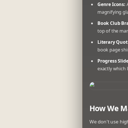
Genre Icons:
A
magnifying gla
Book Club Br
top of the mar
Literary Quot
book page shi
Progress Slide
exactly which 
A 3D printer in 
How We Ma
We don't use high