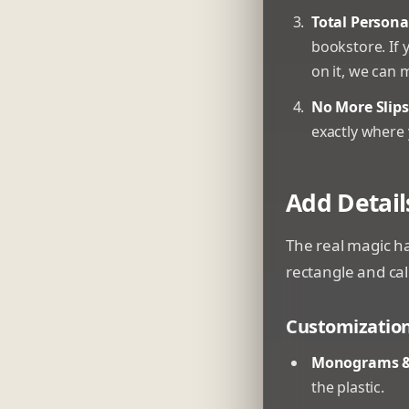
Total Persona
bookstore. If 
on it, we can 
No More Slips
exactly where 
Add Detail
The real magic ha
rectangle and call
Customization 
Monograms &
the plastic.