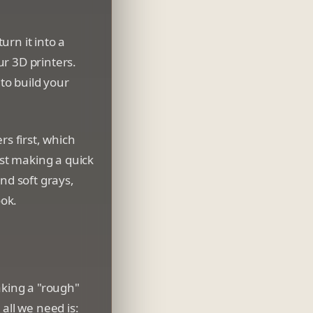
rn it into a
ur 3D printers.
 to build your
ers first, which
st making a quick
nd soft grays,
ok.
aking a "rough"
all we need is: