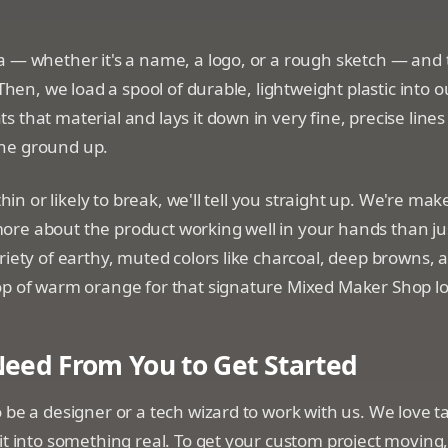
 — whether it's a name, a logo, or a rough sketch — and tu
 Then, we load a spool of durable, lightweight plastic into o
 that material and lays it down in very fine, precise lines
he ground up.
 thin or likely to break, we'll tell you straight up. We're mak
re about the product working well in your hands than ju
riety of earthy, muted colors like charcoal, deep browns, a
op of warm orange for that signature Mixed Maker Shop lo
eed From You to Get Started
 be a designer or a tech wizard to work with us. We love t
it into something real. To get your custom project moving, 