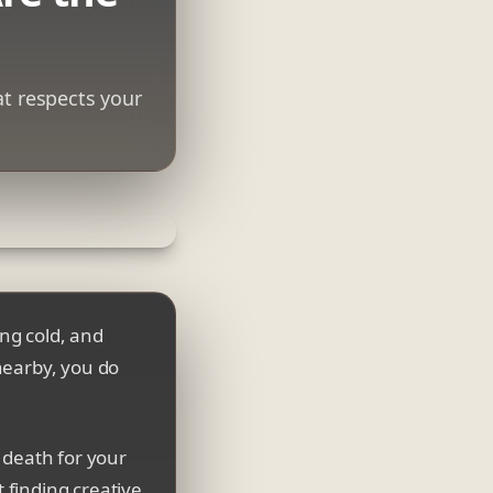
at respects your
ing cold, and
nearby, you do
w death for your
t finding creative