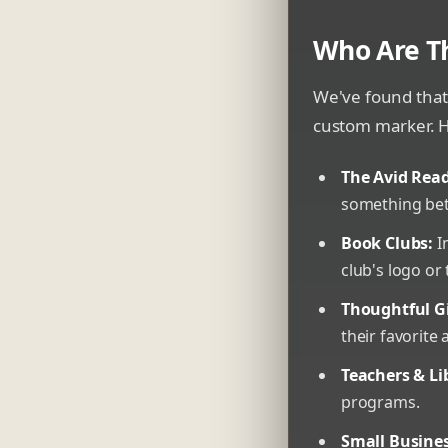
Who Are T
We've found that
custom marker. H
The Avid Read
something bet
Book Clubs:
I
club's logo or
Thoughtful Gi
their favorite 
Teachers & Li
programs.
Small Busines